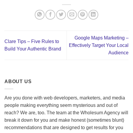
Google Maps Marketing –
Clare Tips – Five Rules to
Effectively Target Your Local
Build Your Authentic Brand
Audience
ABOUT US
Are you done with web developers, marketers, and media
people making everything seem mysterious and out of
reach? We are, too. The team at the Wholesum Agency will
break it down for you and make honest (sometimes blunt)
recommendations that are designed to get results for you