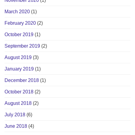
November 2020
(1)
March 2020
(1)
February 2020
(2)
October 2019
(1)
September 2019
(2)
August 2019
(3)
January 2019
(1)
December 2018
(1)
October 2018
(2)
August 2018
(2)
July 2018
(6)
June 2018
(4)