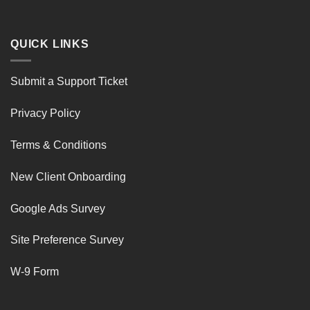
QUICK LINKS
Submit a Support Ticket
Privacy Policy
Terms & Conditions
New Client Onboarding
Google Ads Survey
Site Preference Survey
W-9 Form