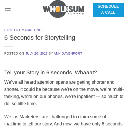
Skip
SCHEDULE
to
A CALL
content
CONTENT MARKETING
6 Seconds for Storytelling
POSTED ON
JULY 20, 2017
BY
ANN DAVENPORT
Tell your Story in 6 seconds. Whaaat?
We’ve all heard attention spans are getting shorter and
shorter. It could be because we’re on the move, we’re multi-
tasking, we’re on our phones, we’re inpatient — so much to
do, so little time.
We, as Marketers, are challenged to claim some of
that time to tell our story. And now, we have only 6 seconds