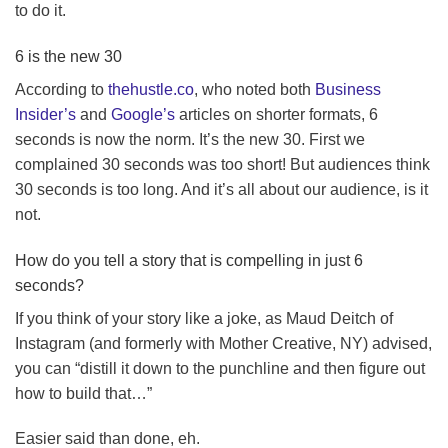
to do it.
6 is the new 30
According to
thehustle.co
, who noted both
Business
Insider’s
and
Google’s
articles on shorter formats, 6
seconds is now the norm. It’s the new 30. First we
complained 30 seconds was too short! But audiences think
30 seconds is too long. And it’s all about our audience, is it
not.
How do you tell a story that is compelling in just 6
seconds?
If you think of your story like a joke, as Maud Deitch of
Instagram (and formerly with Mother Creative, NY) advised,
you can “distill it down to the punchline and then figure out
how to build that…”
Easier said than done, eh.