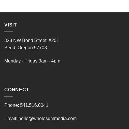
VISIT
328 NW Bond Street, #201
Bend, Oregon 97703
Monday - Friday 9am - 4pm
CONNECT
Phone:
541.516.0041
Email:
hello@wholesummedia.com