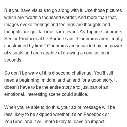
But you have visuals to go along with it. Use those pictures
which are “worth a thousand words”. And more than that,
images evoke feelings and feelings are thoughts and
thoughts are quick. Time is irrelevant. As Topher Cochrane,
Senior Producer at Le Burnett said, “Our brains aren’t really
constrained by time.” Our brains are impacted by the power
of visuals and are capable of drawing a conclusion in
seconds.
So don’t be wary of this 6 second challenge. You’ll still
need a beginning, middle, and an end for a good story. It
doesn’t have to be the entire story arc; just part of an
emotional, interesting scene could suffice.
When you’re able to do this, your ad or message will be
less likely to be skipped whether it’s on Facebook or
YouTube, and it will more likely to leave an impact.