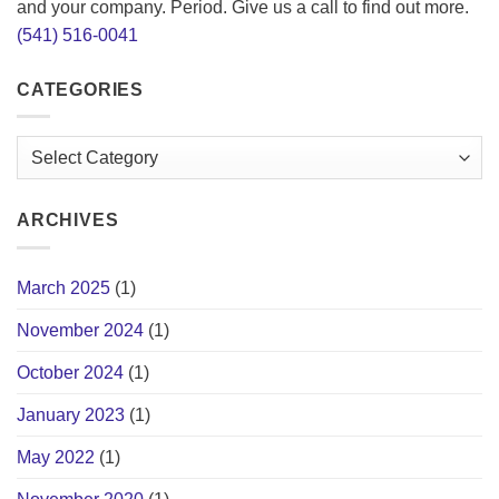
and your company. Period. Give us a call to find out more.
(541) 516-0041
CATEGORIES
Categories
ARCHIVES
March 2025
(1)
November 2024
(1)
October 2024
(1)
January 2023
(1)
May 2022
(1)