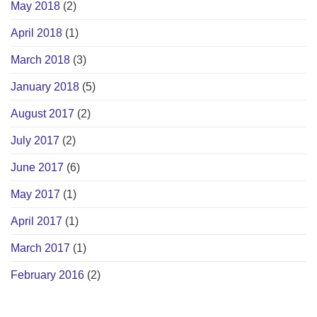
May 2018
(2)
April 2018
(1)
March 2018
(3)
January 2018
(5)
August 2017
(2)
July 2017
(2)
June 2017
(6)
May 2017
(1)
April 2017
(1)
March 2017
(1)
February 2016
(2)