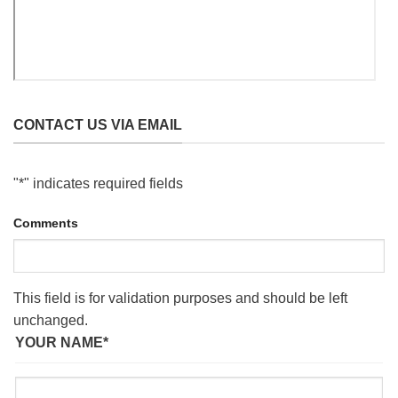
CONTACT US VIA EMAIL
"
*
" indicates required fields
Comments
This field is for validation purposes and should be left
unchanged.
YOUR NAME
*