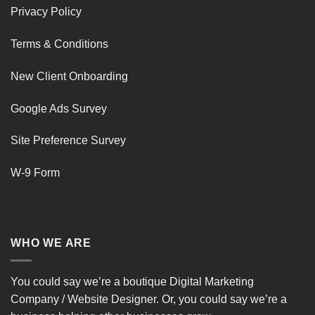
Privacy Policy
Terms & Conditions
New Client Onboarding
Google Ads Survey
Site Preference Survey
W-9 Form
WHO WE ARE
You could say we’re a boutique Digital Marketing
Company / Website Designer. Or, you could say we’re a