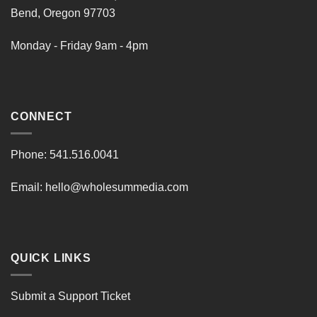
Bend, Oregon 97703
Monday - Friday 9am - 4pm
CONNECT
Phone:
541.516.0041
Email:
hello@wholesummedia.com
QUICK LINKS
Submit a Support Ticket