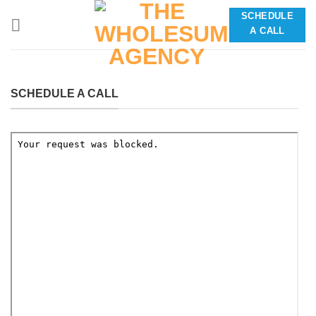
Skip
SCHEDULE
to
A CALL
content
SCHEDULE A CALL