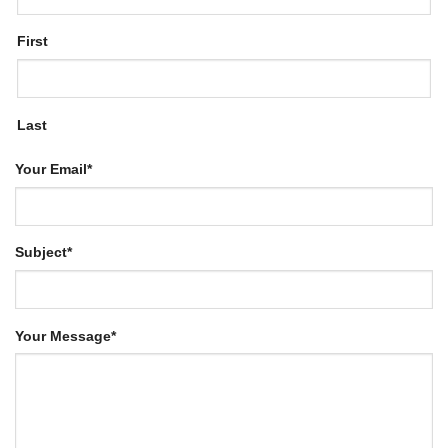
First
Last
Your Email
*
Subject
*
Your Message
*