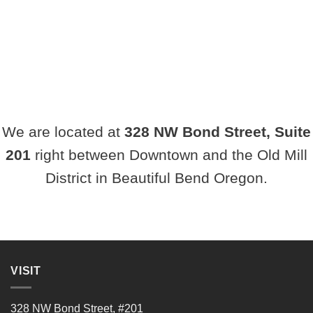
We are located at
328
NW Bond Street, Suite
201
right between Downtown and the Old Mill
District in Beautiful Bend Oregon.
VISIT
328 NW Bond Street, #201